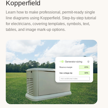
Kopperfield
Learn how to make professional, permit-ready single
line diagrams using Kopperfield. Step-by-step tutorial
for electricians, covering templates, symbols, text,
tables, and image mark-up options.