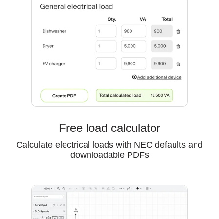
Free load calculator
Calculate electrical loads with NEC defaults and
downloadable PDFs