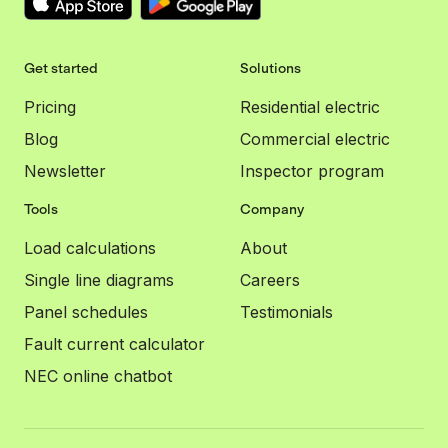
Get started
Solutions
Pricing
Residential electric
Blog
Commercial electric
Newsletter
Inspector program
Tools
Company
Load calculations
About
Single line diagrams
Careers
Panel schedules
Testimonials
Fault current calculator
NEC online chatbot