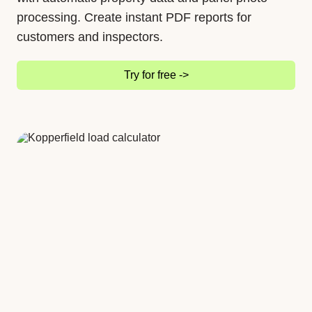
processing. Create instant PDF reports for
customers and inspectors.
Try for free ->