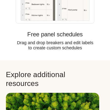
Free panel schedules
Drag and drop breakers and edit labels
to create custom schedules
Explore additional
resources