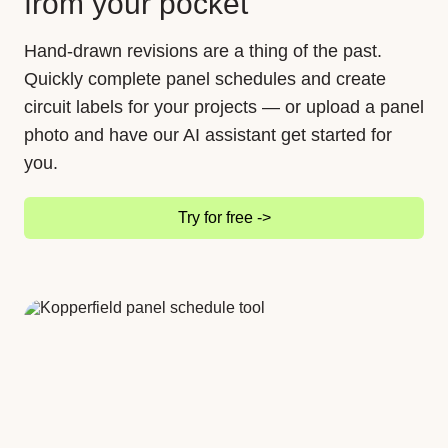
from your pocket
Hand-drawn revisions are a thing of the past.
Quickly complete panel schedules and create
circuit labels for your projects — or upload a panel
photo and have our AI assistant get started for
you.
Try for free ->