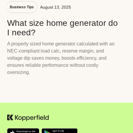
August 13, 2025
Business Tips
What size home generator do
I need?
A properly sized home generator calculated with an
NEC-compliant load calc, reserve margin, and
voltage dip saves money, boosts efficiency, and
ensures reliable performance without costly
oversizing.