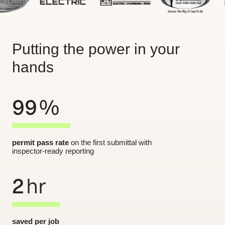
Putting the power in your
hands
99
%
permit pass rate
on the first submittal with
inspector-ready reporting
2
hr
saved per job