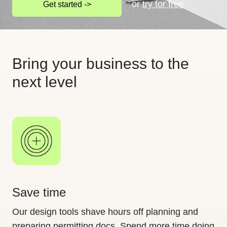
or
try for free
Get started ->
Bring your business to the
next level
Save time
Our design tools shave hours off planning and
preparing permitting docs. Spend more time doing