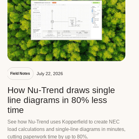
July 22, 2026
Field Notes
How Nu-Trend draws single
line diagrams in 80% less
time
See how Nu-Trend uses Kopperfield to create NEC
load calculations and single-line diagrams in minutes,
cutting paperwork time by up to 80%.