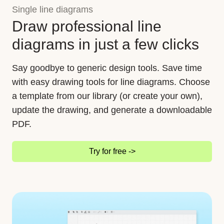
Single line diagrams
Draw professional line
diagrams in just a few clicks
Say goodbye to generic design tools. Save time
with easy drawing tools for line diagrams. Choose
a template from our library (or create your own),
update the drawing, and generate a downloadable
PDF.
Try for free ->