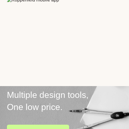
Multiple design tools,
One low price.