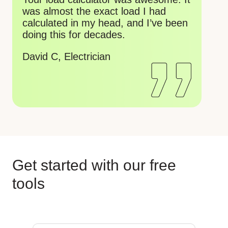
ca
about to retire soon, just turned 79.
mi
Wish I had these years ago.
ch
Gordon V, Electrician
Ko
wo
Re
Get started with our free
tools