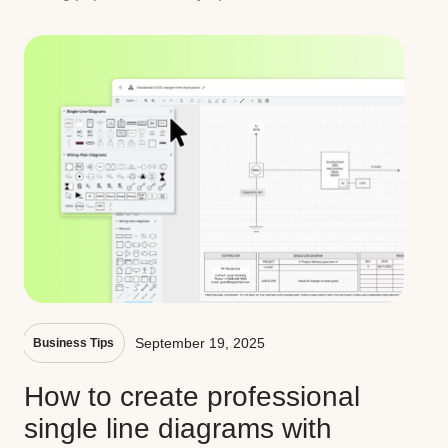
September 19, 2025
Business Tips
How to create professional
single line diagrams with