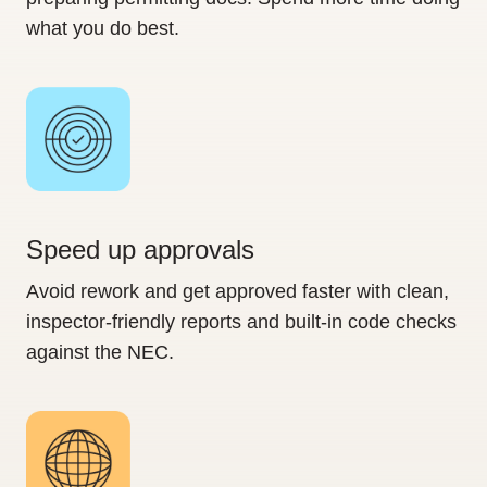
what you do best.
Speed up approvals
Avoid rework and get approved faster with clean,
inspector-friendly reports and built-in code checks
against the NEC.