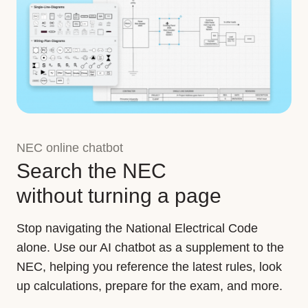
NEC online chatbot
Search the NEC
without turning a page
Stop navigating the National Electrical Code
alone. Use our AI chatbot as a supplement to the
NEC, helping you reference the latest rules, look
up calculations, prepare for the exam, and more.