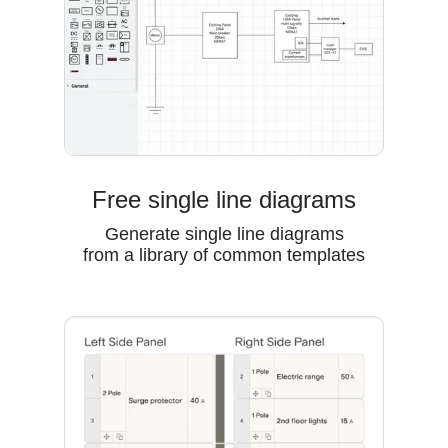
Free single line diagrams
Generate single line diagrams
from a library of common templates