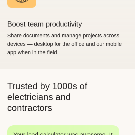
Boost team productivity
Share documents and manage projects across
devices — desktop for the office and our mobile
app when in the field.
Trusted by 1000s of
electricians and
contractors
Th
Your tools are big time savers. I am