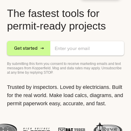
The fastest tools for
permit-ready projects
Get started
By submitting this form you consent to receive marketing emails and text
messages from Kopperfield. Msg and data rates may apply. Unsubscribe
at any time by replying STOP.
Trusted by inspectors. Loved by electricians. Built
for the real world. Make load calcs, diagrams, and
permit paperwork easy, accurate, and fast.