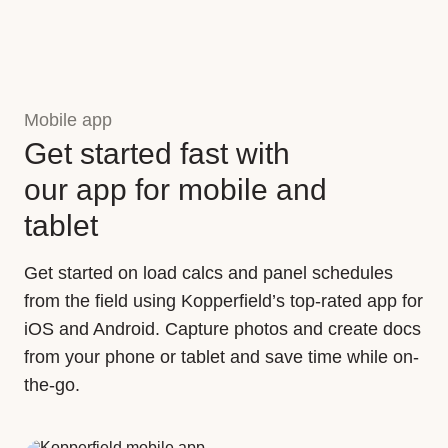
Mobile app
Get started fast with
our app for mobile and
tablet
Get started on load calcs and panel schedules
from the field using Kopperfield’s top-rated app for
iOS and Android. Capture photos and create docs
from your phone or tablet and save time while on-
the-go.