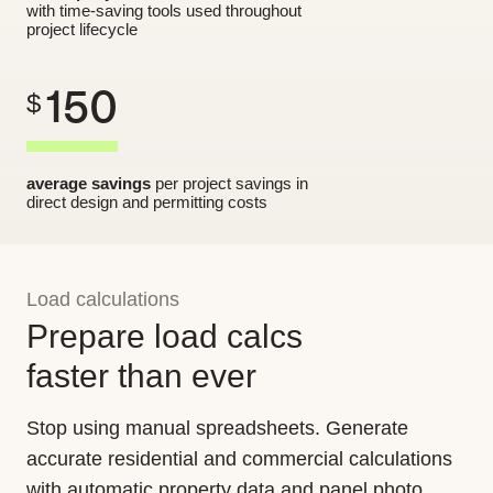
with time-saving tools used throughout
project lifecycle
150
$
average savings
per project savings in
direct design and permitting costs
Load calculations
Prepare load calcs
faster than ever
Stop using manual spreadsheets. Generate
accurate residential and commercial calculations
with automatic property data and panel photo