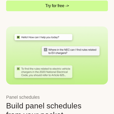
Try for free ->
Panel schedules
Build panel schedules