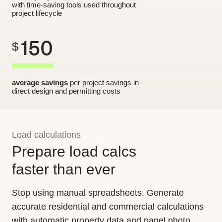
with time-saving tools used throughout
project lifecycle
150
$
average savings
per project savings in
direct design and permitting costs
Load calculations
Prepare load calcs
faster than ever
Stop using manual spreadsheets. Generate
accurate residential and commercial calculations
with automatic property data and panel photo