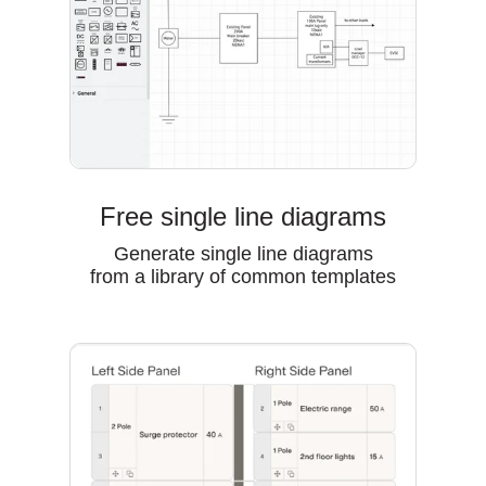
Free single line diagrams
Generate single line diagrams
from a library of common templates