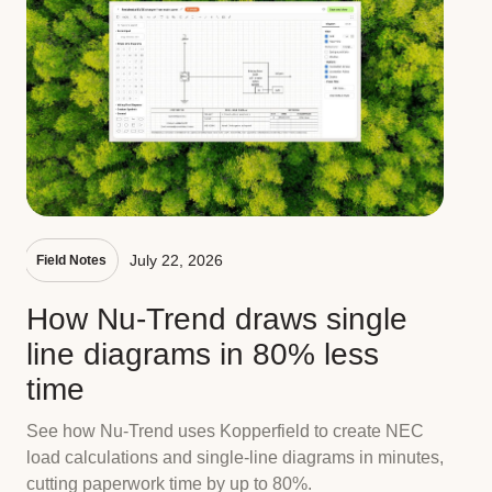
July 22, 2026
Field Notes
How Nu-Trend draws single
line diagrams in 80% less
time
See how Nu-Trend uses Kopperfield to create NEC
load calculations and single-line diagrams in minutes,
cutting paperwork time by up to 80%.