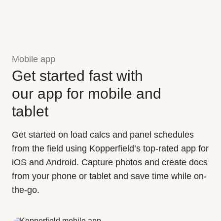
Mobile app
Get started fast with
our app for mobile and
tablet
Get started on load calcs and panel schedules
from the field using Kopperfield’s top-rated app for
iOS and Android. Capture photos and create docs
from your phone or tablet and save time while on-
the-go.