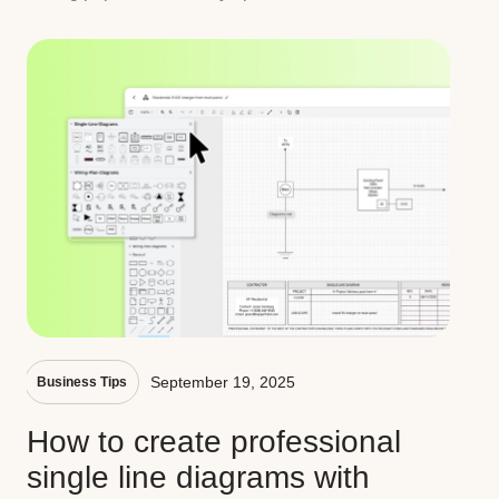
September 19, 2025
Business Tips
How to create professional
single line diagrams with