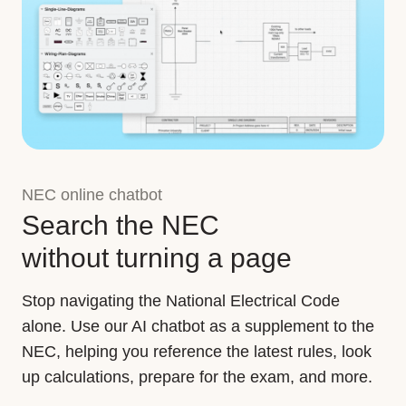
NEC online chatbot
Search the NEC
without turning a page
Stop navigating the National Electrical Code
alone. Use our AI chatbot as a supplement to the
NEC, helping you reference the latest rules, look
up calculations, prepare for the exam, and more.