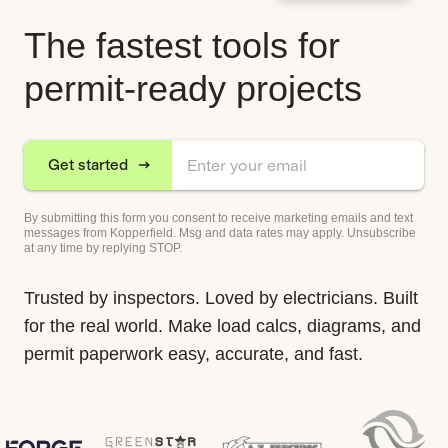
The fastest tools for
permit-ready projects
Get started
By submitting this form you consent to receive marketing emails and text
messages from Kopperfield. Msg and data rates may apply. Unsubscribe
at any time by replying STOP.
Trusted by inspectors. Loved by electricians. Built
for the real world. Make load calcs, diagrams, and
permit paperwork easy, accurate, and fast.