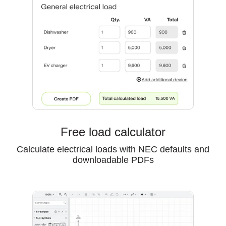
Free load calculator
Calculate electrical loads with NEC defaults and
downloadable PDFs