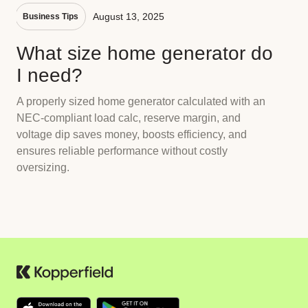
August 13, 2025
Business Tips
What size home generator do
I need?
A properly sized home generator calculated with an
NEC-compliant load calc, reserve margin, and
voltage dip saves money, boosts efficiency, and
ensures reliable performance without costly
oversizing.