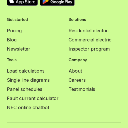
Get started
Solutions
Pricing
Residential electric
Blog
Commercial electric
Newsletter
Inspector program
Tools
Company
Load calculations
About
Single line diagrams
Careers
Panel schedules
Testimonials
Fault current calculator
NEC online chatbot