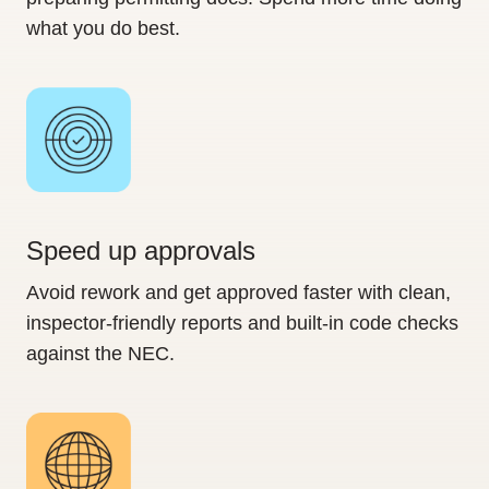
what you do best.
Speed up approvals
Avoid rework and get approved faster with clean,
inspector-friendly reports and built-in code checks
against the NEC.