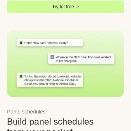
Try for free ->
Panel schedules
Build panel schedules