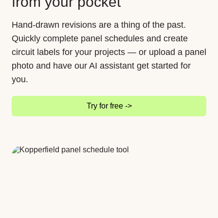
from your pocket
Hand-drawn revisions are a thing of the past.
Quickly complete panel schedules and create
circuit labels for your projects — or upload a panel
photo and have our AI assistant get started for
you.
Try for free ->