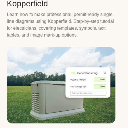
Kopperfield
Learn how to make professional, permit-ready single
line diagrams using Kopperfield. Step-by-step tutorial
for electricians, covering templates, symbols, text,
tables, and image mark-up options.