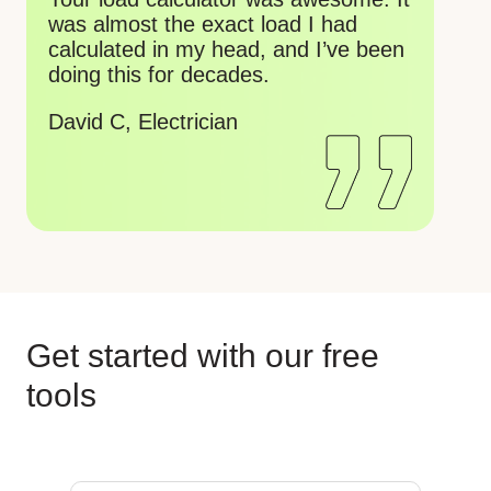
ca
about to retire soon, just turned 79.
mi
Wish I had these years ago.
ch
Gordon V, Electrician
Ko
wo
Re
Get started with our free
tools