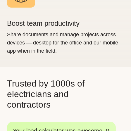
Boost team productivity
Share documents and manage projects across
devices — desktop for the office and our mobile
app when in the field.
Trusted by 1000s of
electricians and
contractors
Th
Your tools are big time savers. I am