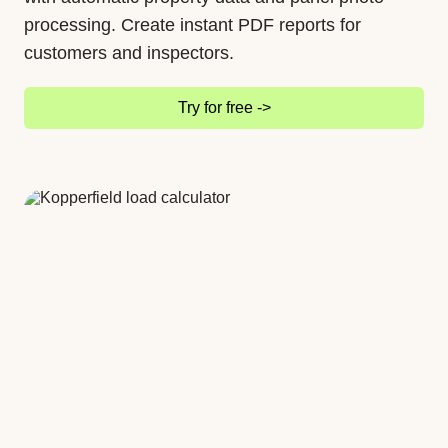
processing. Create instant PDF reports for
customers and inspectors.
Try for free ->