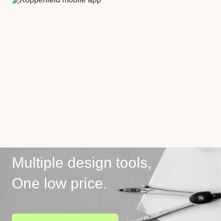
Multiple design tools,
One low price.