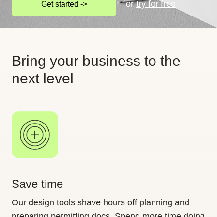
or
try for free
Get started ->
Bring your business to the
next level
Save time
Our design tools shave hours off planning and
preparing permitting docs. Spend more time doing