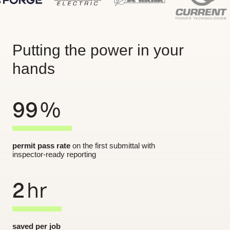
Putting the power in your
hands
99
%
permit pass rate
on the first submittal with
inspector-ready reporting
2
hr
saved per job