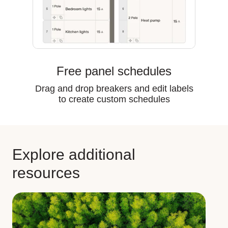
Free panel schedules
Drag and drop breakers and edit labels
to create custom schedules
Explore additional
resources