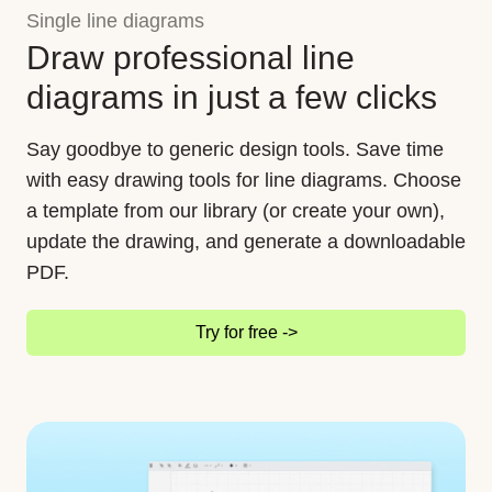
Single line diagrams
Draw professional line
diagrams in just a few clicks
Say goodbye to generic design tools. Save time
with easy drawing tools for line diagrams. Choose
a template from our library (or create your own),
update the drawing, and generate a downloadable
PDF.
Try for free ->