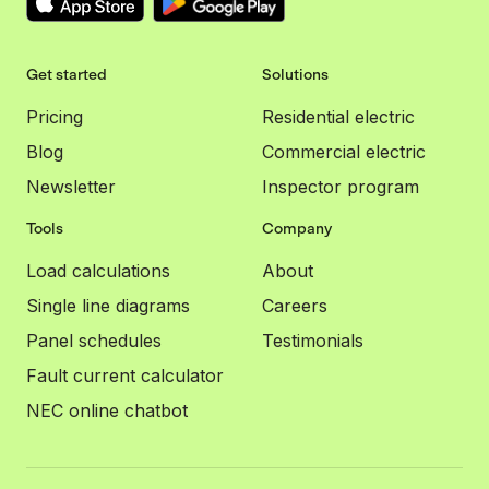
Get started
Solutions
Pricing
Residential electric
Blog
Commercial electric
Newsletter
Inspector program
Tools
Company
Load calculations
About
Single line diagrams
Careers
Panel schedules
Testimonials
Fault current calculator
NEC online chatbot