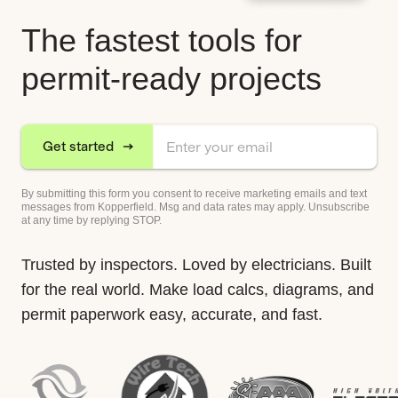
The fastest tools for
permit-ready projects
Get started
By submitting this form you consent to receive marketing emails and text
messages from Kopperfield. Msg and data rates may apply. Unsubscribe
at any time by replying STOP.
Trusted by inspectors. Loved by electricians. Built
for the real world. Make load calcs, diagrams, and
permit paperwork easy, accurate, and fast.