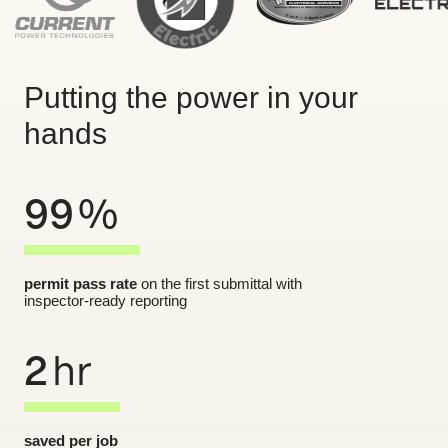
Putting the power in your
hands
99
%
permit pass rate
on the first submittal with
inspector-ready reporting
2
hr
saved per job