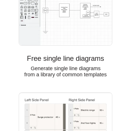
Free single line diagrams
Generate single line diagrams
from a library of common templates