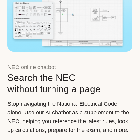
NEC online chatbot
Search the NEC
without turning a page
Stop navigating the National Electrical Code
alone. Use our AI chatbot as a supplement to the
NEC, helping you reference the latest rules, look
up calculations, prepare for the exam, and more.