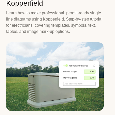
Kopperfield
Learn how to make professional, permit-ready single
line diagrams using Kopperfield. Step-by-step tutorial
for electricians, covering templates, symbols, text,
tables, and image mark-up options.