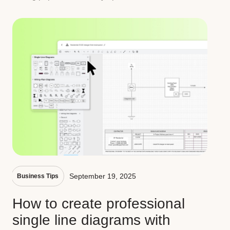
September 19, 2025
Business Tips
How to create professional
single line diagrams with