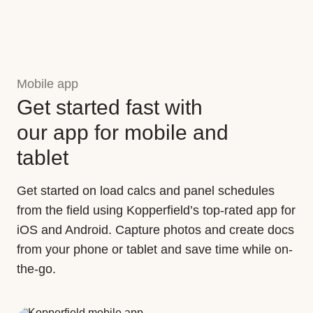
Mobile app
Get started fast with
our app for mobile and
tablet
Get started on load calcs and panel schedules
from the field using Kopperfield’s top-rated app for
iOS and Android. Capture photos and create docs
from your phone or tablet and save time while on-
the-go.