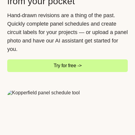
from your pocket
Hand-drawn revisions are a thing of the past.
Quickly complete panel schedules and create
circuit labels for your projects — or upload a panel
photo and have our AI assistant get started for
you.
Try for free ->