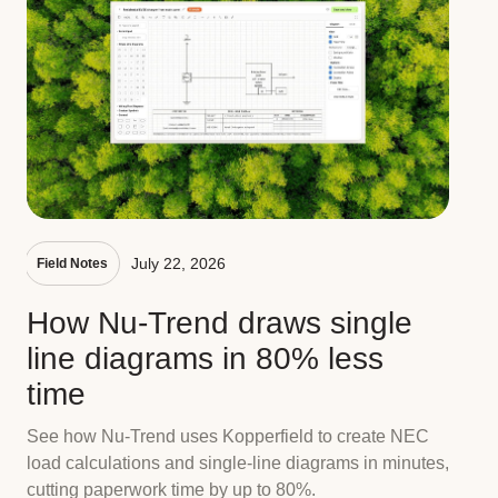
July 22, 2026
Field Notes
How Nu-Trend draws single
line diagrams in 80% less
time
See how Nu-Trend uses Kopperfield to create NEC
load calculations and single-line diagrams in minutes,
cutting paperwork time by up to 80%.