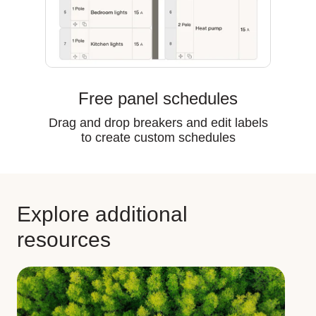
Free panel schedules
Drag and drop breakers and edit labels
to create custom schedules
Explore additional
resources