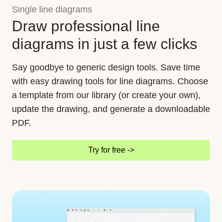
Single line diagrams
Draw professional line
diagrams in just a few clicks
Say goodbye to generic design tools. Save time
with easy drawing tools for line diagrams. Choose
a template from our library (or create your own),
update the drawing, and generate a downloadable
PDF.
Try for free ->