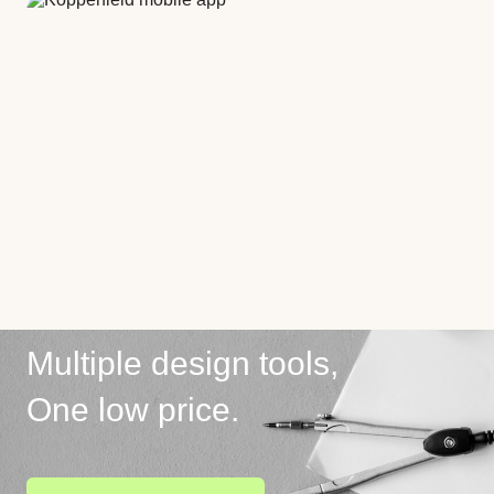
Multiple design tools,
One low price.