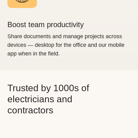
Boost team productivity
Share documents and manage projects across
devices — desktop for the office and our mobile
app when in the field.
Trusted by 1000s of
electricians and
contractors