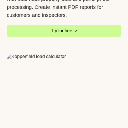
processing. Create instant PDF reports for
customers and inspectors.
Try for free ->