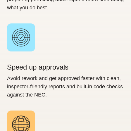
what you do best.
Speed up approvals
Avoid rework and get approved faster with clean,
inspector-friendly reports and built-in code checks
against the NEC.