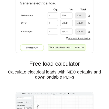
Free load calculator
Calculate electrical loads with NEC defaults and
downloadable PDFs