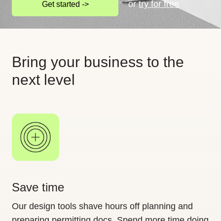
or
try for free
Get started ->
Bring your business to the
next level
Save time
Our design tools shave hours off planning and
preparing permitting docs. Spend more time doing