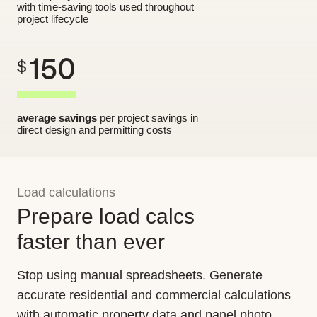
with time-saving tools used throughout
project lifecycle
150
$
average savings
per project savings in
direct design and permitting costs
Load calculations
Prepare load calcs
faster than ever
Stop using manual spreadsheets. Generate
accurate residential and commercial calculations
with automatic property data and panel photo