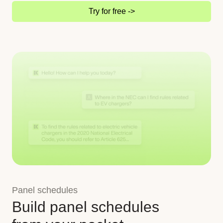
Try for free ->
Panel schedules
Build panel schedules