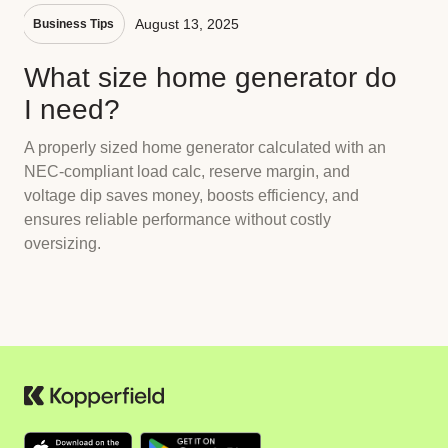
August 13, 2025
Business Tips
What size home generator do
I need?
A properly sized home generator calculated with an
NEC-compliant load calc, reserve margin, and
voltage dip saves money, boosts efficiency, and
ensures reliable performance without costly
oversizing.