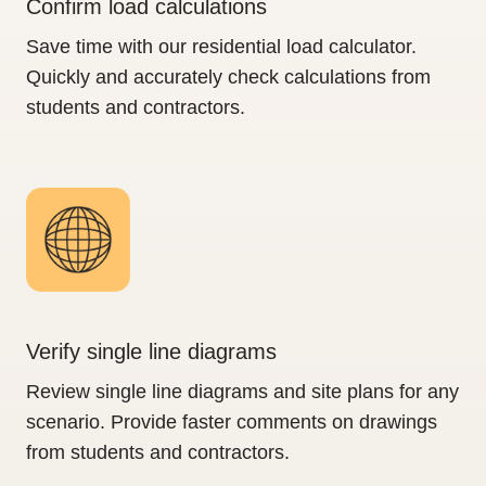
Confirm load calculations
Save time with our residential load calculator.
Quickly and accurately check calculations from
students and contractors.
Verify single line diagrams
Review single line diagrams and site plans for any
scenario. Provide faster comments on drawings
from students and contractors.