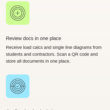
Review docs in one place
Receive load calcs and single line diagrams from
students and contractors. Scan a QR code and
store all documents in one place.