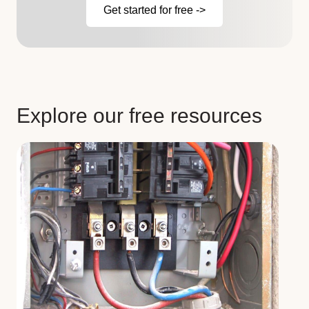
Get started for free ->
Explore our free resources