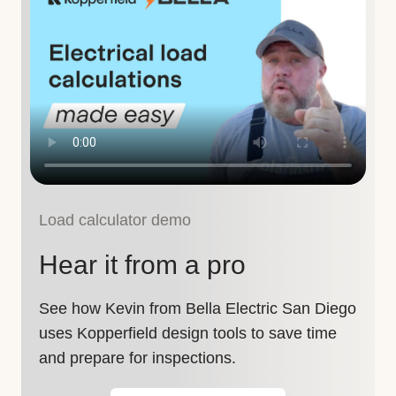
Load calculator demo
Hear it from a pro
See how Kevin from Bella Electric San Diego
uses Kopperfield design tools to save time
and prepare for inspections.