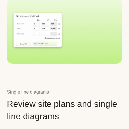
Single line diagrams
Review site plans and single
line diagrams