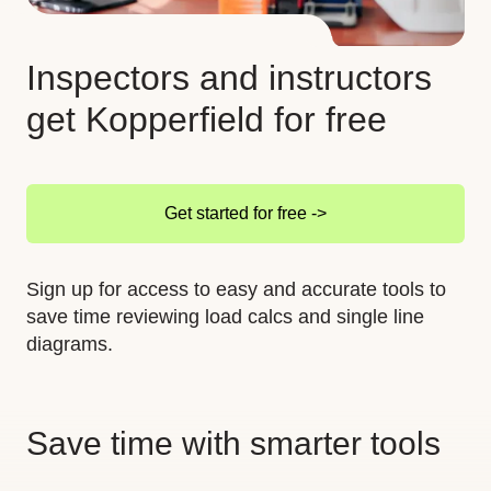
Inspectors and instructors
get Kopperfield for free
Get started for free ->
Sign up for access to easy and accurate tools to
save time reviewing load calcs and single line
diagrams.
Save time with smarter tools