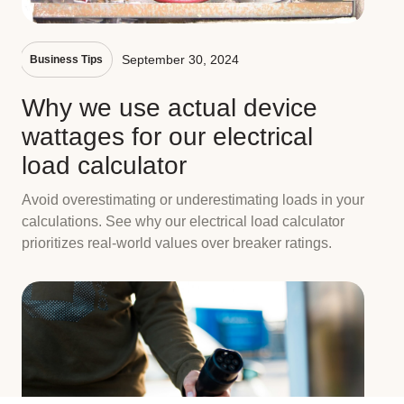
September 30, 2024
Business Tips
Why we use actual device
wattages for our electrical
load calculator
Avoid overestimating or underestimating loads in your
calculations. See why our electrical load calculator
prioritizes real-world values over breaker ratings.