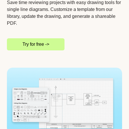
Save time reviewing projects with easy drawing tools for
single line diagrams. Customize a template from our
library, update the drawing, and generate a shareable
PDF.
Try for free ->