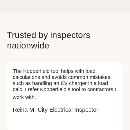
Trusted by inspectors
nationwide
The Kopperfield tool helps with load
calculations and avoids common mistakes,
such as handling an EV charger in a load
calc. I refer Kopperfield’s tool to contractors I
work with.
Reina M, City Electrical Inspector