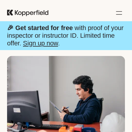
🎉
Get started for free
with proof of your
inspector or instructor ID.
Limited time
offer.
Sign up now
.