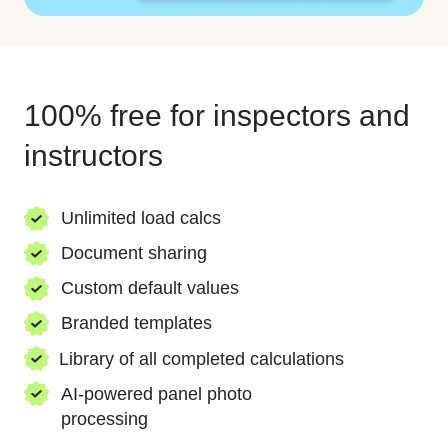
100% free for inspectors and
instructors
Unlimited load calcs
Document sharing
Custom default values
Branded templates
Library of all completed calculations
AI-powered panel
photo
processing