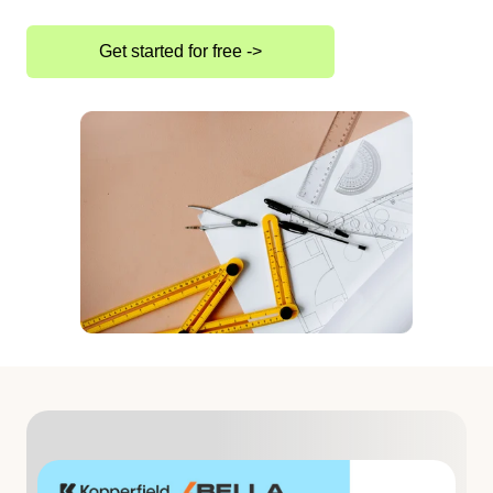
Get started for free ->