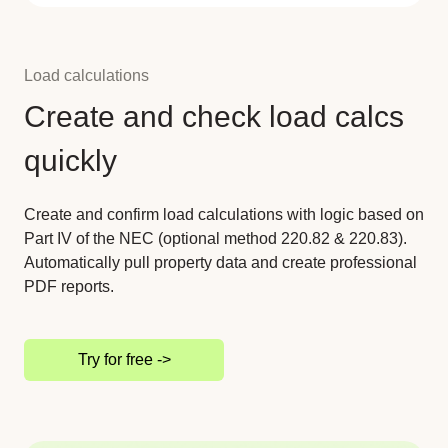
Load calculations
Create and check load calcs
quickly
Create and confirm load calculations with logic based on
Part IV of the NEC (optional method 220.82 & 220.83).
Automatically pull property data and create professional
PDF reports.
Try for free ->