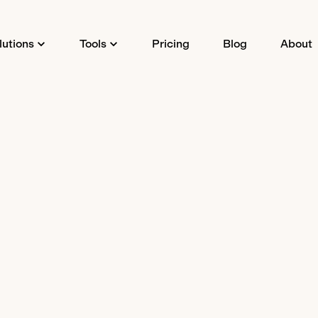
lutions
Tools
Pricing
Blog
About