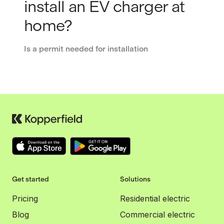
install an EV charger at
home?
Is a permit needed for installation
Get started
Solutions
Pricing
Residential electric
Blog
Commercial electric