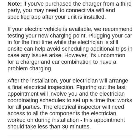
Note:
if you've purchased the charger from a third
party, you may need to connect via wifi and
specified app after your unit is installed.
If your electric vehicle is available, we recommend
testing your new charging point. Plugging your car
in for the first time while the electrician is still
onsite can help avoid scheduling additional trips in
case any issues arise. However, it's uncommon
for a charger and car combination to have a
problem charging.
After the installation, your electrician will arrange
a final electrical inspection. Figuring out the last
appointment will involve you and the electrician
coordinating schedules to set up a time that works
for all parties. The electrical inspector will need
access to all the components the electrician
worked on during installation - this appointment
should take less than 30 minutes.