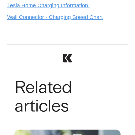
Tesla Home Charging Information
Wall Connector - Charging Speed Chart
Related
articles