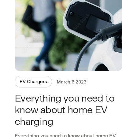
EV Chargers
March 6 2023
Everything you need to
know about home EV
charging
Everything you need to know about home EV