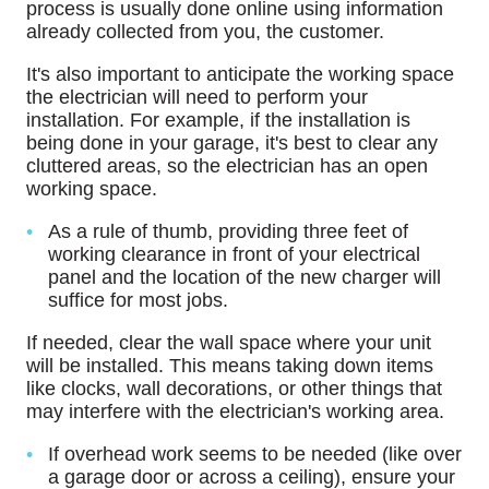
process is usually done online using information
already collected from you, the customer.
It's also important to anticipate the working space
the electrician will need to perform your
installation. For example, if the installation is
being done in your garage, it's best to clear any
cluttered areas, so the electrician has an open
working space.
As a rule of thumb, providing three feet of
working clearance in front of your electrical
panel and the location of the new charger will
suffice for most jobs.
If needed, clear the wall space where your unit
will be installed. This means taking down items
like clocks, wall decorations, or other things that
may interfere with the electrician's working area.
If overhead work seems to be needed (like over
a garage door or across a ceiling), ensure your