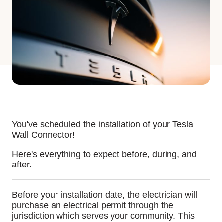
You've scheduled the installation of your Tesla
Wall Connector!
Here's everything to expect before, during, and
after.
Before your installation date, the electrician will
purchase an electrical permit through the
jurisdiction which serves your community. This