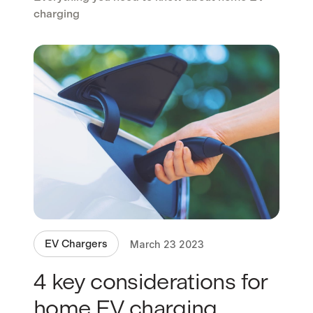
charging
EV Chargers
March 23 2023
4 key considerations for
home EV charging