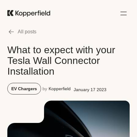
All posts
What to expect with your
Tesla Wall Connector
Installation
EV Chargers
by
Kopperfield
January 17 2023