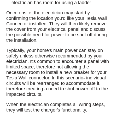
electrician has room for using a ladder.
Once onsite, the electrician may start by
confirming the location you'd like your Tesla Wall
Connector installed. They will then likely remove
the cover from your electrical panel and discuss
the possible need for power to be shut off during
the installation.
Typically, your home's main power can stay on
safely unless otherwise recommended by your
electrician. It's common to encounter a panel with
limited space, therefore not allowing the
necessary room to install a new breaker for your
Tesla Wall connector. In this scenario- individual
circuits will be rearranged to accommodate it,
therefore creating a need to shut power off to the
impacted circuits.
When the electrician completes all wiring steps,
they will test the charger's functionality.