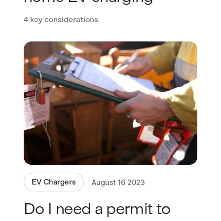
4 key considerations
EV Chargers
August 16 2023
Do I need a permit to