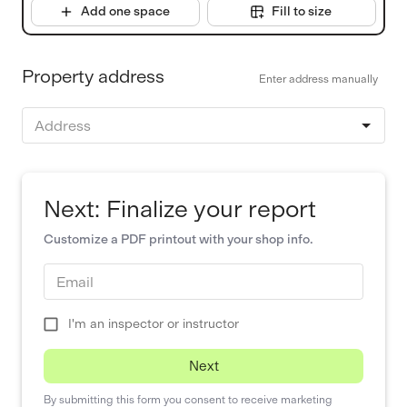
Add one space
Fill to size
Property address
Enter address manually
Address
Next: Finalize your report
Customize a PDF printout with your shop info.
Email
I'm an inspector or instructor
Next
By submitting this form you consent to receive marketing