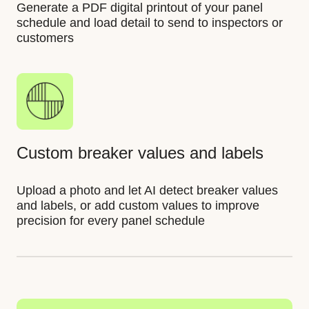
Generate a PDF digital printout of your panel
schedule and load detail to send to inspectors or
customers
Custom breaker values and labels
Upload a photo and let AI detect breaker values
and labels, or add custom values to improve
precision for every panel schedule