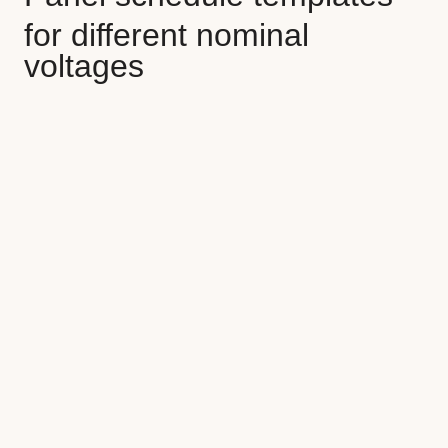
for different
nominal
voltages
Split phase
(120/208V, 120/240V)
Three phase wye
(
208Y/120V 3Ø,
480Y/277V 3Ø, 600Y/347V 3Ø)
Three phase
(240V 3Ø delta, 347V 3Ø
delta, 480V 3Ø delta, 600V 3Ø delta)