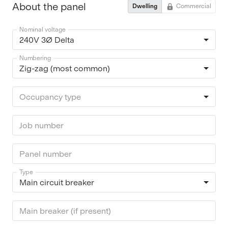
About the panel
Dwelling
Commercial
Nominal voltage
240V 3Ø Delta
Numbering
Zig-zag (most common)
Occupancy type
Job number
Panel number
Type
Main circuit breaker
Main breaker (if present)