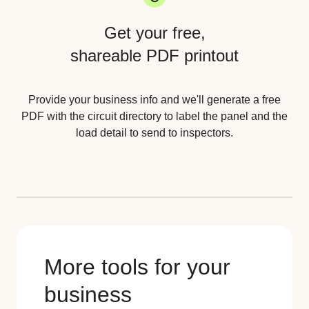
Get your free,
shareable PDF printout
Provide your business info and we'll generate a free
PDF with the circuit directory to label the panel and the
load detail to send to inspectors.
More tools for your
business