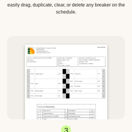
easily drag, duplicate, clear, or delete any breaker on the
schedule.
3