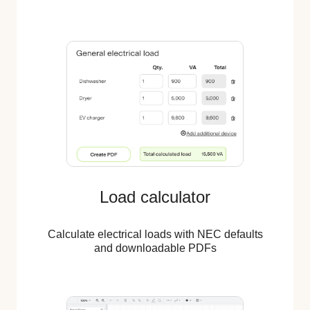
Load calculator
Calculate electrical loads with NEC defaults
and downloadable PDFs