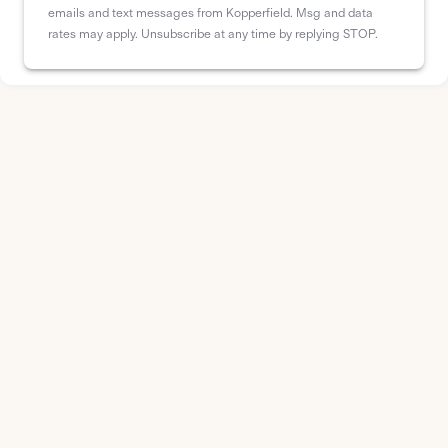
emails and text messages from Kopperfield. Msg and data
rates may apply. Unsubscribe at any time by replying STOP.
Drag and drop interface
Quickly arrange and customize your circuits with
an intuitive interface, making panel schedule