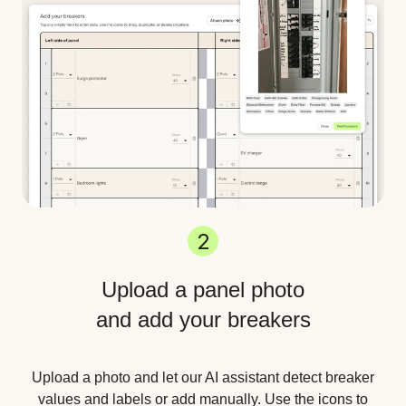
2
Upload a panel photo
and add your breakers
Upload a photo and let our AI assistant detect breaker
values and labels or add manually. Use the icons to