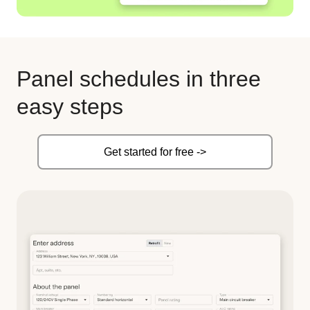
Panel schedules in three
easy steps
Get started for free ->