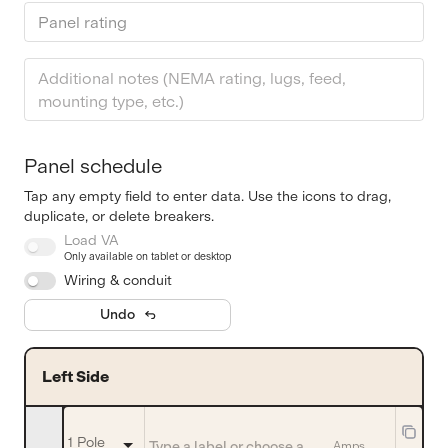
Panel rating
Panel schedule
Tap any empty field to enter data. Use the icons to drag,
duplicate, or delete breakers.
Load VA
Only available on tablet or desktop
Wiring & conduit
Undo
Left Side
1 Pole
Amps