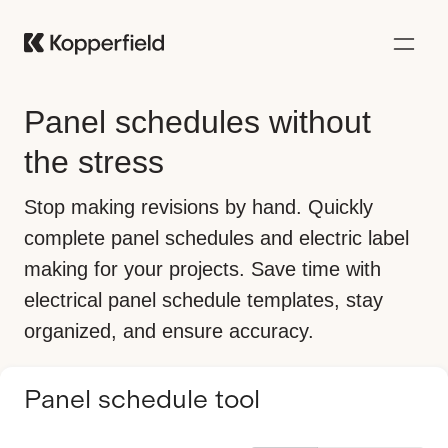
Panel schedules without
the stress
Stop making revisions by hand. Quickly
complete panel schedules and electric label
making for your projects. Save time with
electrical panel schedule templates, stay
organized, and ensure accuracy.
Panel schedule tool