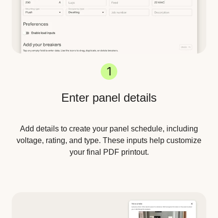
1
Enter panel details
Add details to create your panel schedule, including
voltage, rating, and type. These inputs help customize
your final PDF printout.