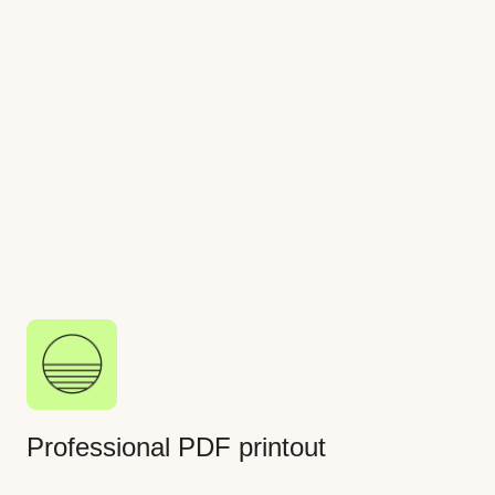
creation faster and more efficient
Electric label making
Create a branded circuit label that can be printed
and affixed to a customer electrical panel
Professional PDF printout