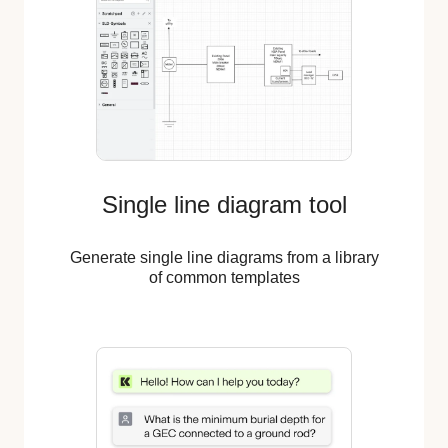
Single line diagram tool
Generate single line diagrams from a library
of common templates