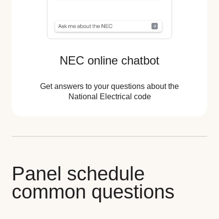
NEC online chatbot
Get answers to your questions about the
National Electrical code
Panel schedule
common questions