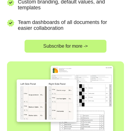
Custom branding, default values, and
templates
Team dashboards of all documents for
easier collaboration
Subscribe for more ->