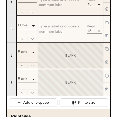
1
15
1 Pole
Amps
3
15
Blank
BLANK
5
Blank
7
BLANK
Add one space
Fill to size
Right Side