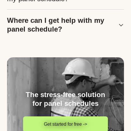
Where can I get help with my
panel schedule?
The stress-free solution
for panel schedules
Get started for free ->