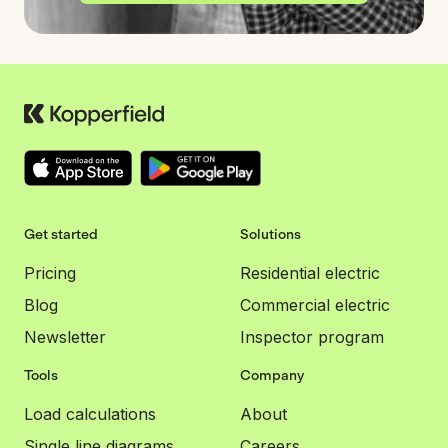
Get started
Solutions
Pricing
Residential electric
Blog
Commercial electric
Newsletter
Inspector program
Tools
Company
Load calculations
About
Single line diagrams
Careers