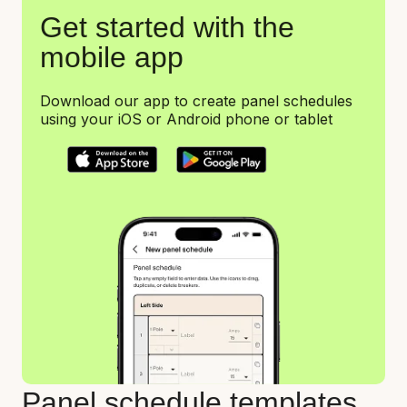
Get started with the
mobile app
Download our app to create panel schedules
using your iOS or Android phone or tablet
Panel schedule templates