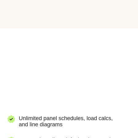
Three phase hi-leg delta
(240V 3Ø hi-
leg delta)
Unlock the best of our panel schedule tool, load
calculator, and single line diagram tool with our
paid Tools package.
Unlimited panel schedules, load calcs,
and line diagrams