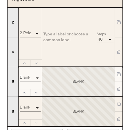
2
2 Pole
Amps
40
4
Blank
BLANK
6
Blank
8
BLANK