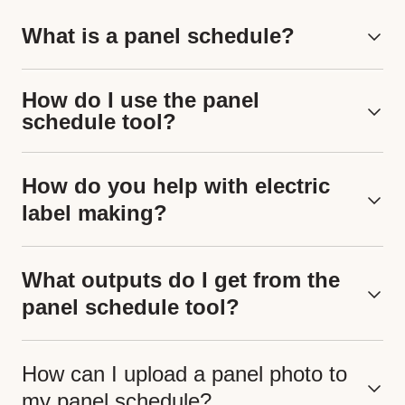
What is a panel schedule?
How do I use the panel
schedule tool?
How do you help with electric
label making?
What outputs do I get from the
panel schedule tool?
How can I upload a panel photo to
my panel schedule?