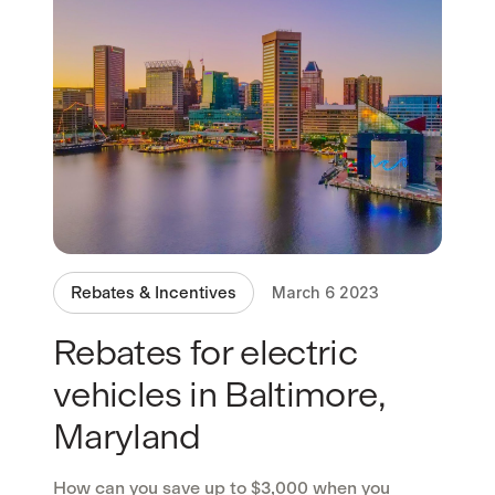
Rebates & Incentives
March 6 2023
Rebates for electric
vehicles in Baltimore,
Maryland
How can you save up to $3,000 when you