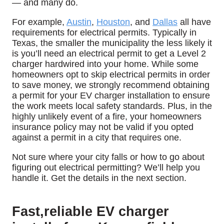
— and many do.
For example,
Austin
,
Houston
, and
Dallas
all have
requirements for electrical permits. Typically in
Texas, the smaller the municipality the less likely it
is you’ll need an electrical permit to get a Level 2
charger hardwired into your home. While some
homeowners opt to skip electrical permits in order
to save money, we strongly recommend obtaining
a permit for your EV charger installation to ensure
the work meets local safety standards. Plus, in the
highly unlikely event of a fire, your homeowners
insurance policy may not be valid if you opted
against a permit in a city that requires one.
Not sure where your city falls or how to go about
figuring out electrical permitting? We’ll help you
handle it. Get the details in the next section.
Fast,reliable EV charger