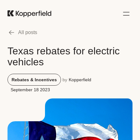
All posts
Texas rebates for electric
vehicles
Rebates & Incentives
by
Kopperfield
September 18 2023