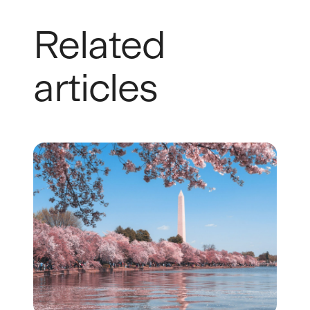
Related
articles