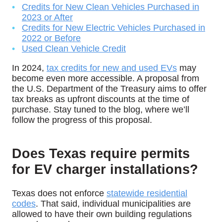
Credits for New Clean Vehicles Purchased in
2023 or After
Credits for New Electric Vehicles Purchased in
2022 or Before
Used Clean Vehicle Credit
In 2024,
tax credits for new and used EVs
may
become even more accessible. A proposal from
the U.S. Department of the Treasury aims to offer
tax breaks as upfront discounts at the time of
purchase. Stay tuned to the blog, where we’ll
follow the progress of this proposal.
Does Texas require permits
for EV charger installations?
Texas does not enforce
statewide residential
codes
. That said, individual municipalities are
allowed to have their own building regulations