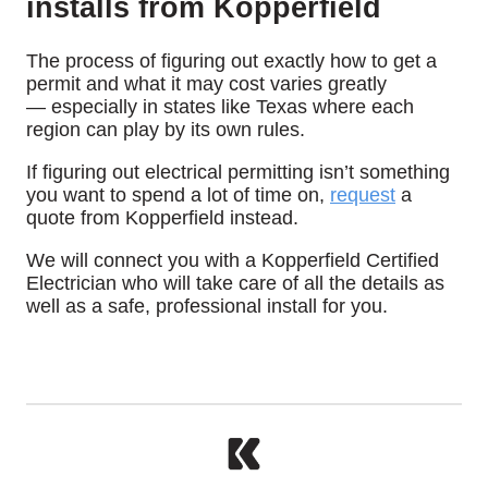
installs from Kopperfield
The process of figuring out exactly how to get a
permit and what it may cost varies greatly
— especially in states like Texas where each
region can play by its own rules.
If figuring out electrical permitting isn’t something
you want to spend a lot of time on,
request
a
quote from Kopperfield instead.
We will connect you with a Kopperfield Certified
Electrician who will take care of all the details as
well as a safe, professional install for you.