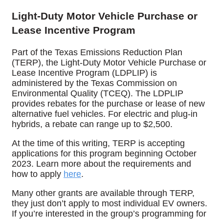
Light-Duty Motor Vehicle Purchase or
Lease Incentive Program
Part of the Texas Emissions Reduction Plan
(TERP), the Light-Duty Motor Vehicle Purchase or
Lease Incentive Program (LDPLIP) is
administered by the Texas Commission on
Environmental Quality (TCEQ).
The LDPLIP
provides rebates for the purchase or lease of new
alternative fuel vehicles. For electric and plug-in
hybrids, a rebate can range up to $2,500.
At the time of this writing, TERP is accepting
applications for this program beginning October
2023. Learn more about the requirements and
how to apply
here
.
Many other grants are available through TERP,
they just don’t apply to most individual EV owners.
If you’re interested in the group’s programming for