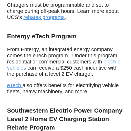
Chargers must be programmable and set to
charge during off-peak hours.
Learn more about
UCS’s
rebates programs
.
Entergy eTech Program
From Entergy, an integrated energy company,
comes the eTech program.
Under this program,
residential or commercial customers with
electric
vehicles
can receive a $250 cash incentive with
the purchase of a level 2 EV charger.
eTech
also offers benefits for electrifying vehicle
fleets, heavy machinery, and more.
Southwestern Electric Power Company
Level 2 Home EV Charging Station
Rebate Program