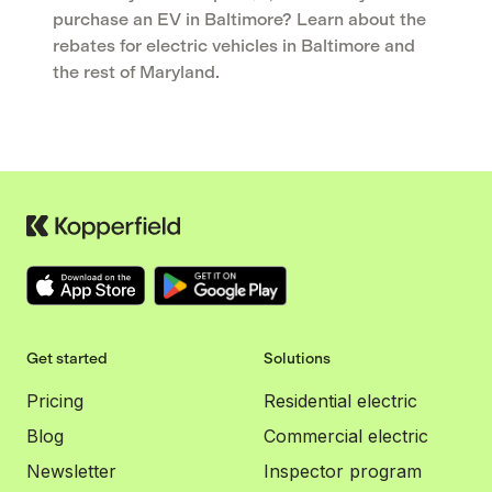
purchase an EV in Baltimore? Learn about the
rebates for electric vehicles in Baltimore and
the rest of Maryland.
Get started
Solutions
Pricing
Residential electric
Blog
Commercial electric
Newsletter
Inspector program