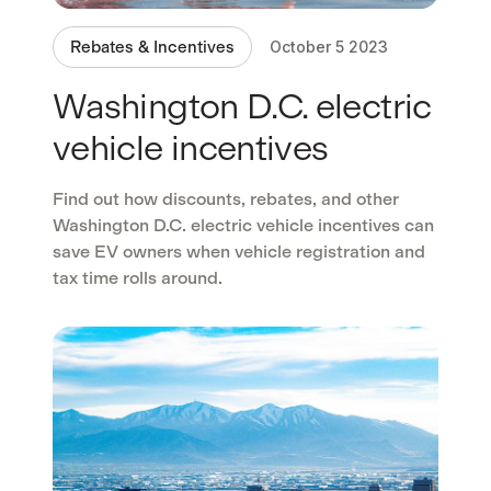
Rebates & Incentives
October 5 2023
Washington D.C. electric
vehicle incentives
Find out how discounts, rebates, and other
Washington D.C. electric vehicle incentives can
save EV owners when vehicle registration and
tax time rolls around.