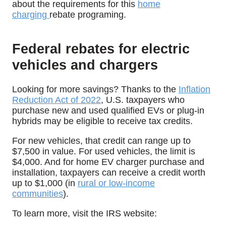
about the requirements for this
home
charging
rebate programing.
Federal rebates for electric
vehicles and chargers
Looking for more savings? Thanks to the
Inflation
Reduction Act of 2022
, U.S. taxpayers who
purchase new and used qualified EVs or plug-in
hybrids may be eligible to receive tax credits.
For new vehicles, that credit can range up to
$7,500 in value. For used vehicles, the limit is
$4,000. And for home EV charger purchase and
installation, taxpayers can receive a credit worth
up to $1,000 (in
rural or low-income
communities
).
To learn more, visit the IRS website: