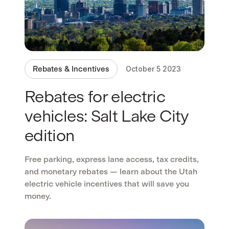
Rebates & Incentives
October 5 2023
Rebates for electric
vehicles: Salt Lake City
edition
Free parking, express lane access, tax credits,
and monetary rebates — learn about the Utah
electric vehicle incentives that will save you
money.