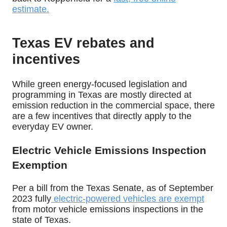
estimate
.
Texas EV rebates and
incentives
While green energy-focused legislation and
programming in Texas are mostly directed at
emission reduction in the commercial space, there
are a few incentives that directly apply to the
everyday EV owner.
Electric Vehicle Emissions Inspection
Exemption
Per a bill from the Texas Senate, as of September
2023 fully
electric-powered vehicles are exempt
from motor vehicle emissions inspections in the
state of Texas.