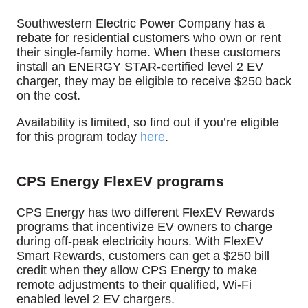
Southwestern Electric Power Company has a
rebate for residential customers who own or rent
their single-family home.
When these customers
install an ENERGY STAR-certified level 2 EV
charger, they may be eligible to receive $250 back
on the cost.
Availability is limited, so find out if you’re eligible
for this program today
here
.
CPS Energy FlexEV programs
CPS Energy has two different FlexEV Rewards
programs that incentivize EV owners to charge
during off-peak electricity hours. With FlexEV
Smart Rewards, customers can get a $250 bill
credit when they allow CPS Energy to make
remote adjustments to their qualified, Wi-Fi
enabled level 2 EV chargers.