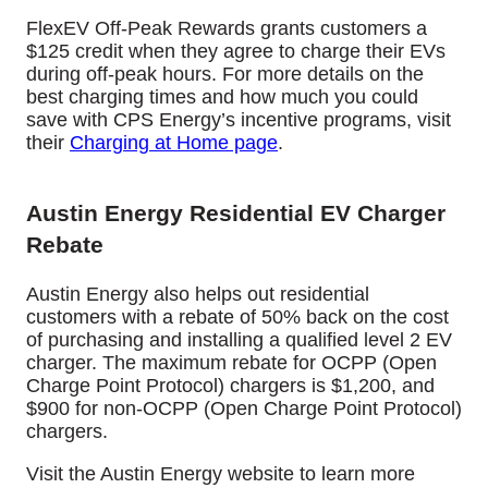
FlexEV Off-Peak Rewards grants customers a
$125 credit when they agree to charge their EVs
during off-peak hours. For more details on the
best charging times and how much you could
save with CPS Energy’s incentive programs, visit
their
Charging at Home page
.
Austin Energy Residential EV Charger
Rebate
Austin Energy also helps out residential
customers with a rebate of 50% back on the cost
of purchasing and installing a qualified level 2 EV
charger.
The maximum rebate for OCPP (Open
Charge Point Protocol) chargers is $1,200, and
$900 for non-OCPP (Open Charge Point Protocol)
chargers.
Visit the Austin Energy website to learn more