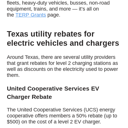
fleets, heavy-duty vehicles, busses, non-road
equipment, trains, and more — it’s all on
the
TERP Grants
page.
Texas utility rebates for
electric vehicles and chargers
Around Texas, there are several utility providers
that grant rebates for level 2 charging stations as
well as discounts on the electricity used to power
them.
United Cooperative Services EV
Charger Rebate
The United Cooperative Services (UCS) energy
cooperative offers members a 50% rebate (up to
$500) on the cost of a level 2 EV charger.