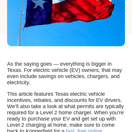
As the saying goes — everything is bigger in
Texas. For electric vehicle (EV) owners, that may
even include savings on vehicles, chargers, and
electricity.
This article features Texas electric vehicle
incentives, rebates, and discounts for EV drivers.
We’ll also take a look at what permits are typically
required for a Level 2 home charger. When you’re
ready to purchase your EV and get set up with
Level 2 charging at home, make sure to come
back to Kopperfield for a
fast, free online