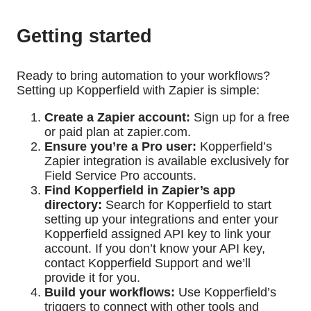
Getting started
Ready to bring automation to your workflows?
Setting up Kopperfield with Zapier is simple:
Create a Zapier account:
Sign up for a free
or paid plan at zapier.com.
Ensure you’re a Pro user:
Kopperfield’s
Zapier integration is available exclusively for
Field Service Pro accounts.
Find Kopperfield in Zapier’s app
directory:
Search for Kopperfield to start
setting up your integrations and enter your
Kopperfield assigned API key to link your
account. If you don’t know your API key,
contact Kopperfield Support and we’ll
provide it for you.
Build your workflows:
Use Kopperfield’s
triggers to connect with other tools and