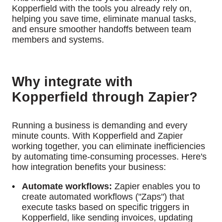
Kopperfield with the tools you already rely on,
helping you save time, eliminate manual tasks,
and ensure smoother handoffs between team
members and systems.
Why integrate with
Kopperfield through Zapier?
Running a business is demanding and every
minute counts. With Kopperfield and Zapier
working together, you can eliminate inefficiencies
by automating time-consuming processes. Here's
how integration benefits your business:
Automate workflows:
Zapier enables you to
create automated workflows ("Zaps") that
execute tasks based on specific triggers in
Kopperfield, like sending invoices, updating