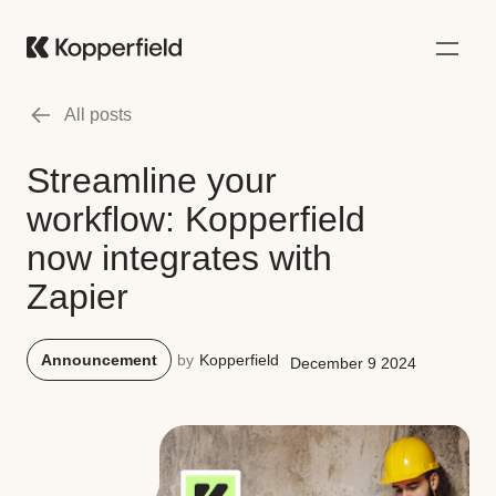
All posts
Streamline your
workflow: Kopperfield
now integrates with
Zapier
Announcement
by
Kopperfield
December 9 2024