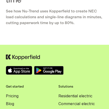
See how Nu-Trend uses Kopperfield to create NEC
load calculations and single-line diagrams in minutes,
cutting paperwork time by up to 80%.
Get started
Solutions
Pricing
Residential electric
Blog
Commercial electric