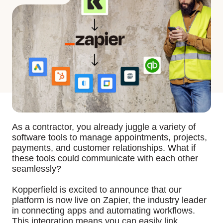
As a contractor, you already juggle a variety of
software tools to manage appointments, projects,
payments, and customer relationships. What if
these tools could communicate with each other
seamlessly?
Kopperfield is excited to announce that our
platform is now live on Zapier, the industry leader
in connecting apps and automating workflows.
This integration means you can easily link