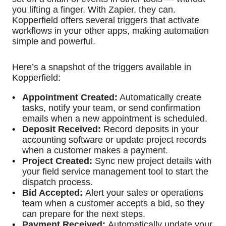
you lifting a finger. With Zapier, they can.
Kopperfield offers several triggers that activate
workflows in your other apps, making automation
simple and powerful.
Here’s a snapshot of the triggers available in
Kopperfield:
Appointment Created:
Automatically create
tasks, notify your team, or send confirmation
emails when a new appointment is scheduled.
Deposit Received:
Record deposits in your
accounting software or update project records
when a customer makes a payment.
Project Created:
Sync new project details with
your field service management tool to start the
dispatch process.
Bid Accepted:
Alert your sales or operations
team when a customer accepts a bid, so they
can prepare for the next steps.
Payment Received:
Automatically update your