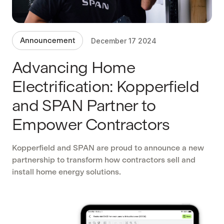
Announcement
December 17 2024
Advancing Home
Electrification: Kopperfield
and SPAN Partner to
Empower Contractors
Kopperfield and SPAN are proud to announce a new
partnership to transform how contractors sell and
install home energy solutions.