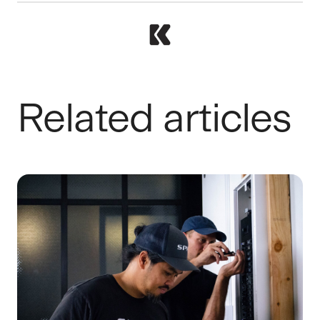
Related articles