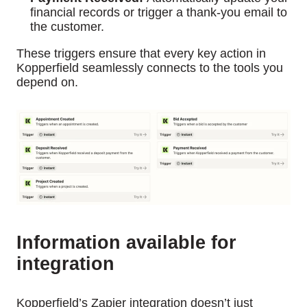
financial records or trigger a thank-you email to
the customer.
These triggers ensure that every key action in
Kopperfield seamlessly connects to the tools you
depend on.
Information available for
integration
Kopperfield’s Zapier integration doesn’t just