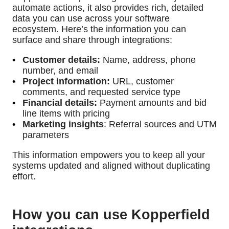
automate actions, it also provides rich, detailed
data you can use across your software
ecosystem. Here’s the information you can
surface and share through integrations:
Customer details:
Name, address, phone
number, and email
Project information:
URL, customer
comments, and requested service type
Financial details:
Payment amounts and bid
line items with pricing
Marketing insights
:
Referral sources and UTM
parameters
This information empowers you to keep all your
systems updated and aligned without duplicating
effort.
How you can use Kopperfield