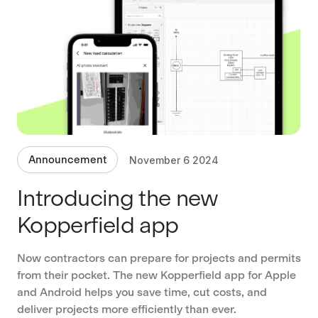
Announcement
November 6 2024
Introducing the new
Kopperfield app
Now contractors can prepare for projects and permits
from their pocket. The new Kopperfield app for Apple
and Android helps you save time, cut costs, and
deliver projects more efficiently than ever.