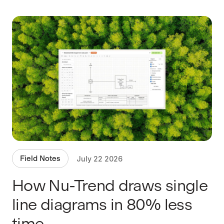
Field Notes
July 22 2026
How Nu-Trend draws single
line diagrams in 80% less
time