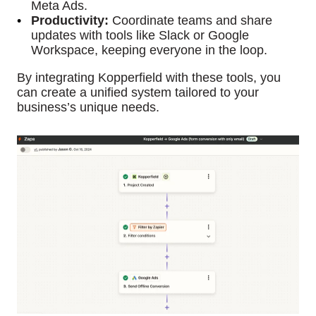
Meta Ads.
Productivity:
Coordinate teams and share
updates with tools like Slack or Google
Workspace, keeping everyone in the loop.
By integrating Kopperfield with these tools, you
can create a unified system tailored to your
business’s unique needs.