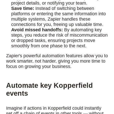
project details, or notifying your team.
Save time:
Instead of switching between
platforms or entering the same information into
multiple systems, Zapier handles these
connections for you, freeing up valuable time.
Avoid missed handoffs:
By automating key
steps, you reduce the risk of miscommunication
or dropped tasks, ensuring projects move
smoothly from one phase to the next.
Zapier's powerful automation features allow you to
work smarter, not harder, giving you more time to
focus on growing your business.
Automate key Kopperfield
events
Imagine if actions in Kopperfield could instantly
set off a chain of events in other tools — without