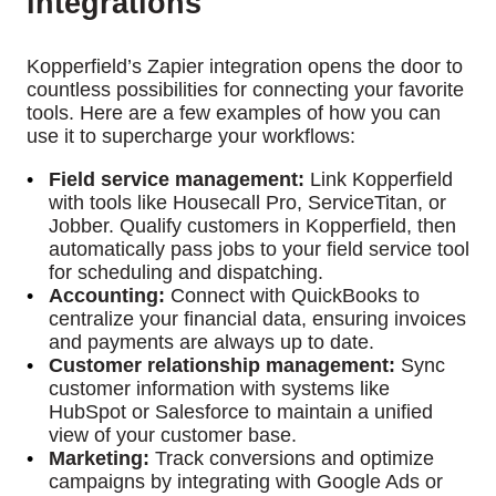
integrations
Kopperfield’s Zapier integration opens the door to
countless possibilities for connecting your favorite
tools. Here are a few examples of how you can
use it to supercharge your workflows:
Field service management:
Link Kopperfield
with tools like Housecall Pro, ServiceTitan, or
Jobber. Qualify customers in Kopperfield, then
automatically pass jobs to your field service tool
for scheduling and dispatching.
Accounting:
Connect with QuickBooks to
centralize your financial data, ensuring invoices
and payments are always up to date.
Customer relationship management:
Sync
customer information with systems like
HubSpot or Salesforce to maintain a unified
view of your customer base.
Marketing:
Track conversions and optimize
campaigns by integrating with Google Ads or