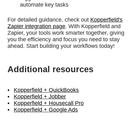
automate key tasks
For detailed guidance, check out
Kopperfield's
Zapier integration page
. With Kopperfield and
Zapier, your tools work smarter together, giving
you the efficiency and focus you need to stay
ahead. Start building your workflows today!
Additional resources
Kopperfield + QuickBooks
Kopperfield + Jobber
Kopperfield + Housecall Pro
Kopperfield + Google Ads